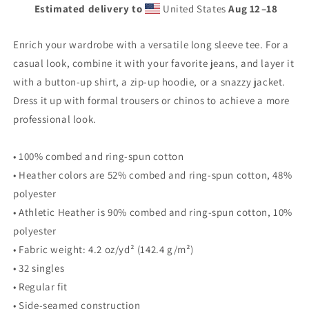
Estimated delivery to
United States
Aug 12⁠–18
Enrich your wardrobe with a versatile long sleeve tee. For a
casual look, combine it with your favorite jeans, and layer it
with a button-up shirt, a zip-up hoodie, or a snazzy jacket.
Dress it up with formal trousers or chinos to achieve a more
professional look.
• 100% combed and ring-spun cotton
• Heather colors are 52% combed and ring-spun cotton, 48%
polyester
• Athletic Heather is 90% combed and ring-spun cotton, 10%
polyester
• Fabric weight: 4.2 oz/yd² (142.4 g/m²)
• 32 singles
• Regular fit
• Side-seamed construction