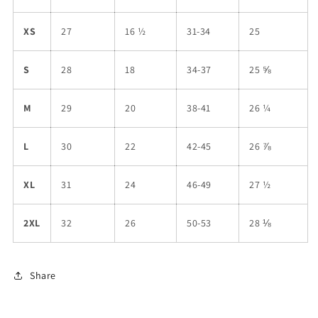
XS
27
16 ½
31-34
25
S
28
18
34-37
25 ⅝
M
29
20
38-41
26 ¼
L
30
22
42-45
26 ⅞
XL
31
24
46-49
27 ½
2XL
32
26
50-53
28 ⅛
Share