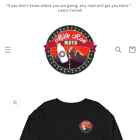
Skip to
"If you don't know where you are going, any road will get you there." -
content
Lewis Carroll
Cart
Skip to
product
information