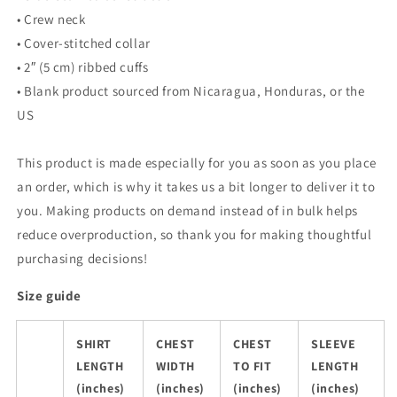
• Crew neck
• Cover-stitched collar
• 2″ (5 cm) ribbed cuffs
• Blank product sourced from Nicaragua, Honduras, or the
US
This product is made especially for you as soon as you place
an order, which is why it takes us a bit longer to deliver it to
you. Making products on demand instead of in bulk helps
reduce overproduction, so thank you for making thoughtful
purchasing decisions!
Size guide
SHIRT
CHEST
CHEST
SLEEVE
LENGTH
WIDTH
TO FIT
LENGTH
(inches)
(inches)
(inches)
(inches)