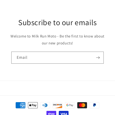
Subscribe to our emails
Welcome to Milk Run Moto - Be the first to know about
our new products!
Email
Payment
methods