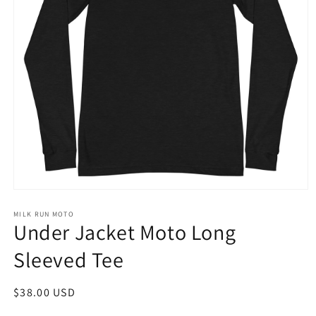
Open
media
1
MILK RUN MOTO
Under Jacket Moto Long
in
modal
Sleeved Tee
Regular
$38.00 USD
price