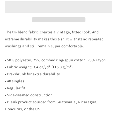
Moto
Moto
Tee
Tee
The tri-blend fabric creates a vintage, fitted look. And
extreme durability makes this t-shirt withstand repeated
washings and still remain super comfortable.
• 50% polyester, 25% combed ring-spun cotton, 25% rayon
• Fabric weight: 3.4 oz/yd² (115.3 g/m²)
• Pre-shrunk for extra durability
• 40 singles
• Regular fit
• Side-seamed construction
• Blank product sourced from Guatemala, Nicaragua,
Honduras, or the US