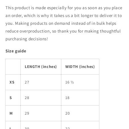
This product is made especially for you as soon as you place
an order, which is why it takes us a bit longer to deliver it to
you. Making products on demand instead of in bulk helps
reduce overproduction, so thank you for making thoughtful
purchasing decisions!
Size guide
LENGTH (inches)
WIDTH (inches)
XS
27
16 ½
S
28
18
M
29
20
L
30
22