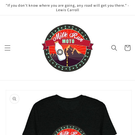
Skip to
"If you don't know where you are going, any road will get you there." -
content
Lewis Carroll
Cart
Skip to
product
information