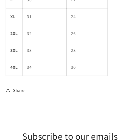
XL
31
24
2XL
32
26
3XL
33
28
4XL
34
30
Share
Subscribe to our emails