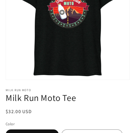
Open
media
1
MILK RUN MOTO
Milk Run Moto Tee
in
modal
Regular
$32.00 USD
price
Color